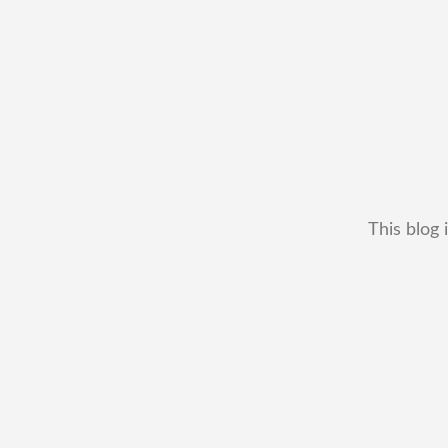
This blog 